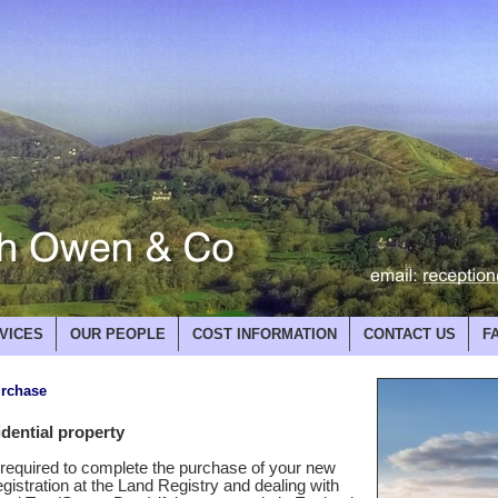
VICES
OUR PEOPLE
COST INFORMATION
CONTACT US
F
urchase
dential property
k required to complete the purchase of your new
egistration at the Land Registry and dealing with