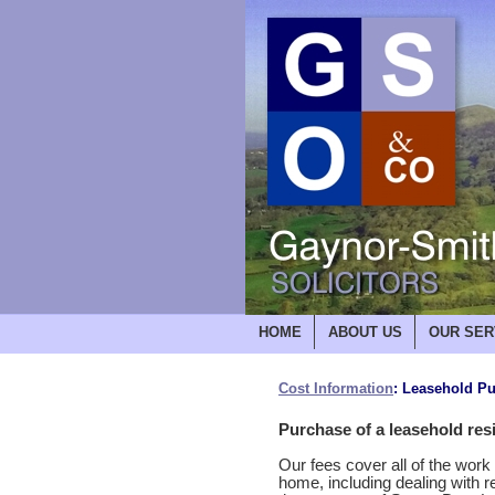
HOME
ABOUT US
OUR SER
Cost Information
: Leasehold P
Purchase of a leasehold resi
Our fees cover all of the wor
home, including dealing with r