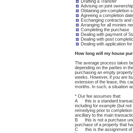
Drafting a Transfer
Advising on joint ownershi
Obtaining pre-completion 
Agreeing a completion date
Exchanging contracts and n
Arranging for all monies n
Completing the purchase
Dealing with payment of S
Dealing with post completi
Dealing with application fo
How long will my house pur
The average process takes be
depending on the parties in the
purchasing an empty property w
weeks. However, if you are bu
extension of the lease, this ca
months. In such, a situation a
* Our fee assumes that:
A this is a standard transact
including for example (but not l
remedying prior to completion 
ancillary to the main transacti
B this is not a purchase unde
purchase of a property that 
C this is the assignment of a