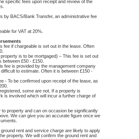
he specific fees upon receipt and review of the
rs.
nds by BACS/Bank Transfer, an administrative fee
able for VAT at 20%.
bursements
s fee if chargeable is set out in the lease. Often
0.
 property is to be mortgaged) – This fee is set out
 is between £50 - £150.
is fee is provided by the management company
difficult to estimate. Often it is between £150 -
ee - To be confirmed upon receipt of the lease, as
200.
registered, some are not. If a property is
k is involved which will incur a further charge of
 to property and can on occasion be significantly
bove. We can give you an accurate figure once we
ocuments.
ground rent and service charge are likely to apply
he property. We will confirm the ground rent and