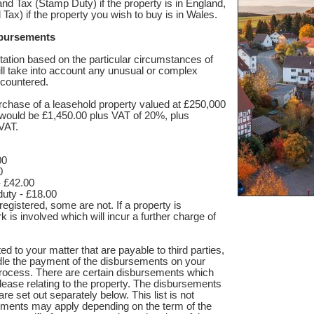
d Tax (Stamp Duty) if the property is in England,
Tax) if the property you wish to buy is in Wales.
sbursements
tation based on the particular circumstances of
ll take into account any unusual or complex
ncountered.
rchase of a leasehold property valued at £250,000
es would be £1,450.00 plus VAT of 20%, plus
VAT.
00
0
- £42.00
uty - £18.00
registered, some are not. If a property is
k is involved which will incur a further charge of
d to your matter that are payable to third parties,
le the payment of the disbursements on your
process. There are certain disbursements which
al lease relating to the property. The disbursements
are set out separately below. This list is not
ements may apply depending on the term of the