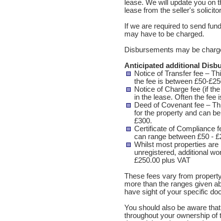
lease. We will update you on t
lease from the seller's solicito
If we are required to send fu
may have to be charged.
Disbursements may be charge
Anticipated additional Dis
Notice of Transfer fee – Thi
the fee is between £50-£25
Notice of Charge fee (if the
in the lease. Often the fee
Deed of Covenant fee – Th
for the property and can be 
£300.
Certificate of Compliance f
can range between £50 - £
Whilst most properties are 
unregistered, additional wor
£250.00 plus VAT
These fees vary from property
more than the ranges given a
have sight of your specific d
You should also be aware that 
throughout your ownership of t