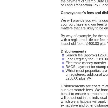
the payment of Stamp Duty Lan
or Land Transaction Tax (Land 
Conveyancer's fees and di
We will provide you with a quo
your purchase and our fees wi
matters that are likely to be e
By way of example, for the pu
with a registered title our fe
leasehold fee of £400.00 plus 
Disbursements
Search fee (approx) £260.
Land Registry fee - £150.0
Electronic money transfer 
BACS payment for stamp d
Whilst most properties are 
unregistered, additional wor
£250.00 plus VAT
Disbursements are costs relate
such as search fees. We hand
behalf to ensure a smoother 
will be set out in the individu
which we anticipate will apply 
exhaustive and other disburs