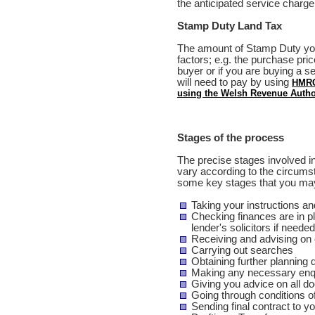
the anticipated service charge
Stamp Duty Land Tax
The amount of Stamp Duty yo
factors; e.g. the purchase pric
buyer or if you are buying a 
will need to pay by using
HMRC
using the Welsh Revenue Author
Stages of the process
The precise stages involved in
vary according to the circum
some key stages that you may
Taking your instructions and
Checking finances are in p
lender's solicitors if needed
Receiving and advising on
Carrying out searches
Obtaining further planning 
Making any necessary enquir
Giving you advice on all d
Going through conditions o
Sending final contract to yo