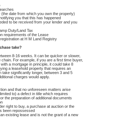
p
searches
 (the date from which you own the property)
otifying you that this has happened
eeded to be received from your lender and you
tamp Duty/Land Tax
on requirements of the Lease
r registration at H M Land Registry
chase take?
tween 8-16 weeks. It can be quicker or slower,
 chain. For example, if you are a first time buyer,
ith a mortgage in principle, it could take 8
ying a leasehold property that requires an
n take significantly longer, between 3 and 5
dditional charges would apply.
ion and that no unforeseen matters arise
imited to) a defect in title which requires
or the preparation of additional documents
on
r right to buy, a purchase at auction or the
has been repossessed
n existing lease and is not the grant of a new