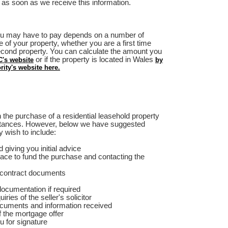
 as soon as we receive this information.
u may have to pay depends on a number of
e of your property, whether you are a first time
second property. You can calculate the amount you
or if the property is located in Wales
's website
by
ity's website here.
 the purchase of a residential leasehold property
stances. However, below we have suggested
 wish to include:
 giving you initial advice
lace to fund the purchase and contacting the
 contract documents
documentation if required
ies of the seller's solicitor
ocuments and information received
f the mortgage offer
u for signature