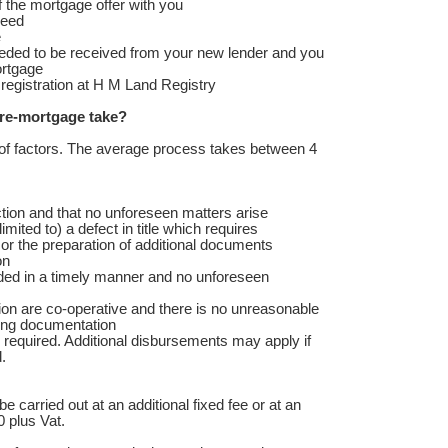
f the mortgage offer with you
deed
e
eeded to be received from your new lender and you
ortgage
r registration at H M Land Registry
re-mortgage take?
of factors. The average process takes between 4
ion and that no unforeseen matters arise
imited to) a defect in title which requires
or the preparation of additional documents
ion
ed in a timely manner and no unforeseen
ion are co-operative and there is no unreasonable
ding documentation
required. Additional disbursements may apply if
.
be carried out at an additional fixed fee or at an
0 plus Vat.