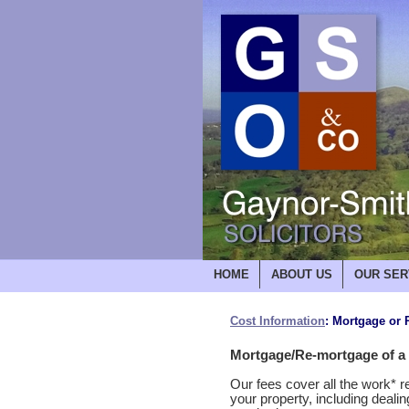
HOME
ABOUT US
OUR SER
Cost Information
: Mortgage or
Mortgage/Re-mortgage of a r
Our fees cover all the work* 
your property, including deali