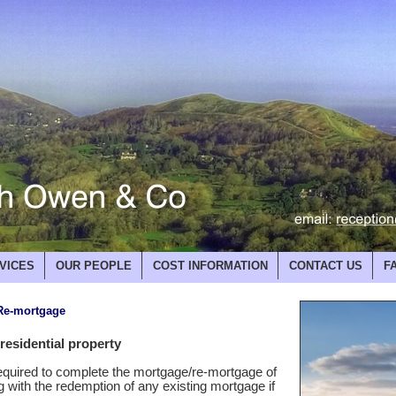
VICES
OUR PEOPLE
COST INFORMATION
CONTACT US
F
 Re-mortgage
esidential property
required to complete the mortgage/re-mortgage of
ng with the redemption of any existing mortgage if