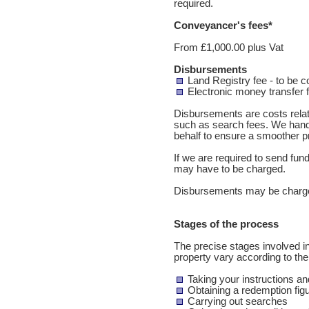
required.
Conveyancer's fees*
From £1,000.00 plus Vat
Disbursements
Land Registry fee - to be 
Electronic money transfer 
Disbursements are costs relate
such as search fees. We hand
behalf to ensure a smoother p
If we are required to send fu
may have to be charged.
Disbursements may be charge
Stages of the process
The precise stages involved in
property vary according to th
Taking your instructions and
Obtaining a redemption figu
Carrying out searches