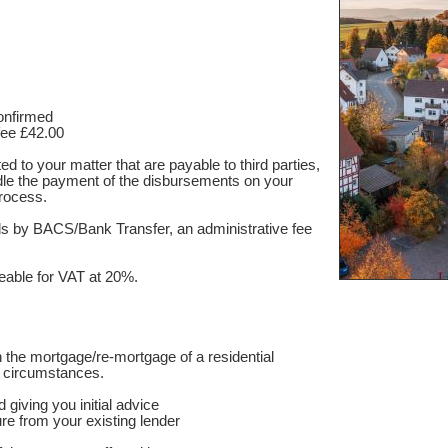
confirmed
fee £42.00
d to your matter that are payable to third parties,
le the payment of the disbursements on your
rocess.
nds by BACS/Bank Transfer, an administrative fee
able for VAT at 20%.
 the mortgage/re-mortgage of a residential
e circumstances.
 giving you initial advice
re from your existing lender