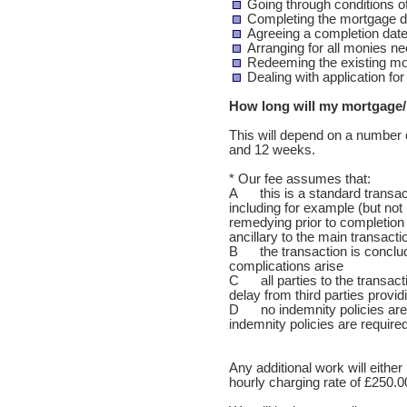
Going through conditions o
Completing the mortgage 
Agreeing a completion dat
Arranging for all monies n
Redeeming the existing m
Dealing with application fo
How long will my mortgage/
This will depend on a number 
and 12 weeks.
* Our fee assumes that:
A this is a standard transact
including for example (but not l
remedying prior to completion 
ancillary to the main transact
B the transaction is conclud
complications arise
C all parties to the transact
delay from third parties provi
D no indemnity policies are 
indemnity policies are required
Any additional work will either 
hourly charging rate of £250.0